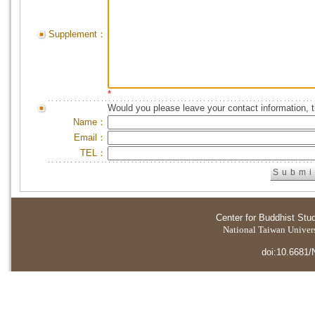
Supplement：
*
Would you please leave your contact information, 
Name：
Email：
TEL：
Center for Buddhist Stu
National Taiwan Universi
doi:10.6681