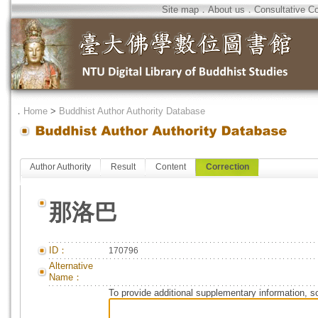
Site map
．
About us
．
Consultative C
．
Home
>
Buddhist Author Authority Database
Author Authority
Result
Content
Correction
那洛巴
ID：
170796
Alternative
Name：
To provide additional supplementary information, so