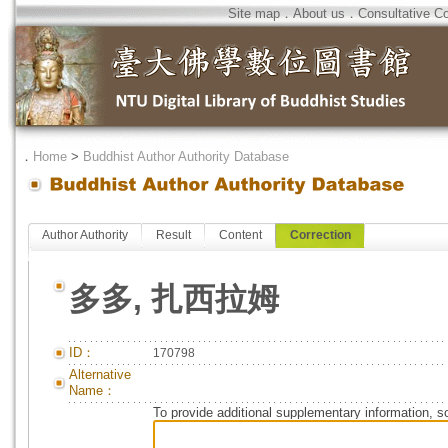
Site map
．
About us
．
Consultative C
．
Home
>
Buddhist Author Authority Database
Author Authority
Result
Content
Correction
多多, 扎西拉姆
ID：
170798
Alternative
Name：
To provide additional supplementary information, so