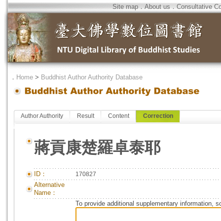
Site map
．
About us
．
Consultative C
．
Home
>
Buddhist Author Authority Database
Author Authority
Result
Content
Correction
蔣貢康楚羅卓泰耶
ID：
170827
Alternative
Name：
To provide additional supplementary information, so