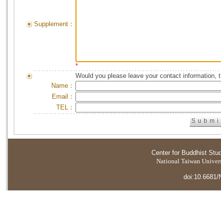
Supplement：
*
Would you please leave your contact information, 
Name：
Email：
TEL：
Center for Buddhist Stu
National Taiwan Universi
doi:10.6681