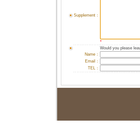
Supplement：
*
Would you please leav
Name：
Email：
TEL：