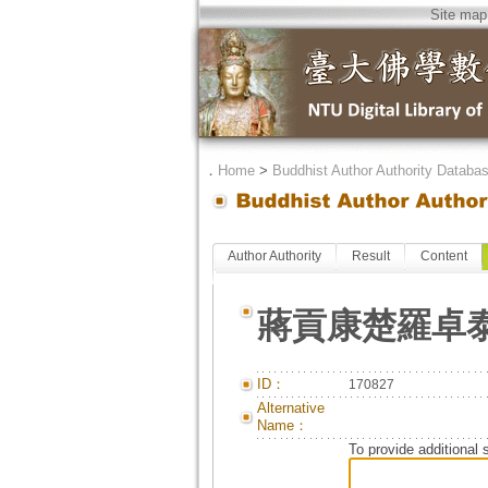
Site map
．
Home
>
Buddhist Author Authority Databa
Author Authority
Result
Content
蔣貢康楚羅卓
ID：
170827
Alternative
Name：
To provide additional 