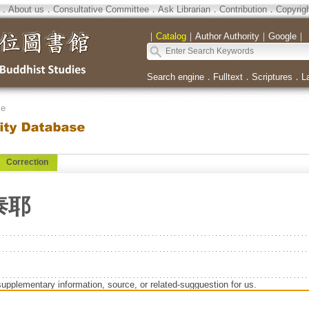
．
About us
．
Consultative Committee
．
Ask Librarian
．
Contribution
．
Copyrig
｜
Catalog
｜
Author Authority
｜
Google
｜
Search engine
．
Fulltext
．
Scriptures
．
L
se
Correction
泰耶
supplementary information, source, or related-sugguestion for us.