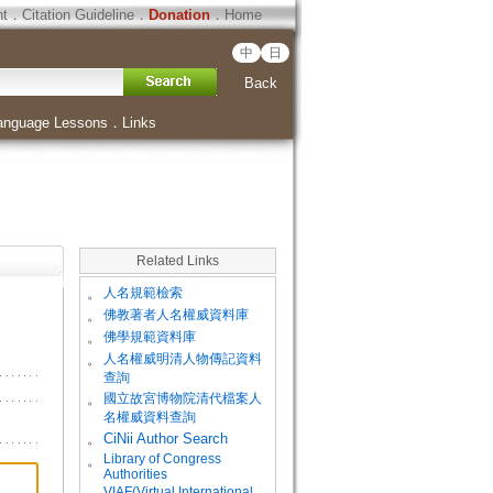
ht
．
Citation Guideline
．
Donation
．
Home
中
日
Back
anguage Lessons
．
Links
Related Links
。
人名規範檢索
。
佛教著者人名權威資料庫
。
佛學規範資料庫
。
人名權威明清人物傳記資料
查詢
。
國立故宮博物院清代檔案人
名權威資料查詢
。
CiNii Author Search
Library of Congress
。
Authorities
VIAF(Virtual International