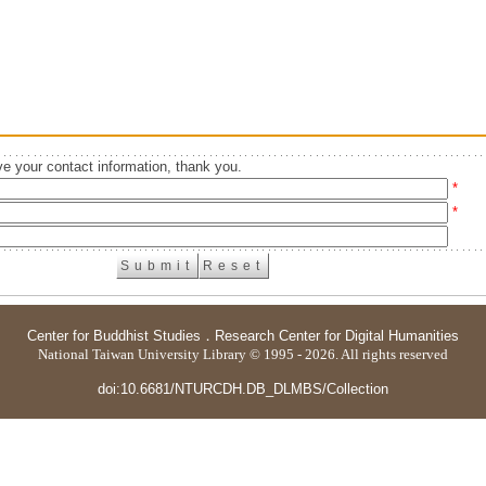
e your contact information, thank you.
*
*
Center for Buddhist Studies
．
Research Center for Digital Humanities
National Taiwan University Library © 1995 - 2026. All rights reserved
doi:10.6681/NTURCDH.DB_DLMBS/Collection