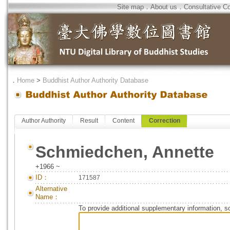
Site map
．
About us
．
Consultative C
．
Home
>
Buddhist Author Authority Database
Author Authority
Result
Content
Correction
Schmiedchen, Annette
+1966 ~
ID：
171587
Alternative
Name：
To provide additional supplementary information, so