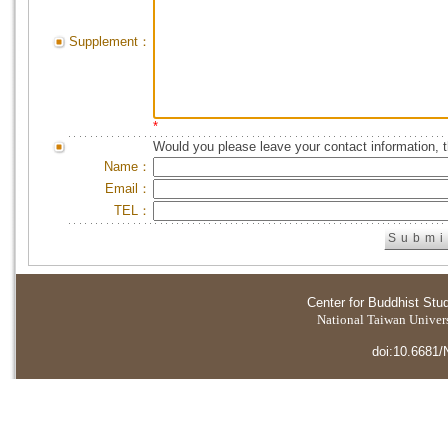
Supplement：
*
Would you please leave your contact information, 
Name：
Email：
TEL：
Center for Buddhist Stu
National Taiwan Universi
doi:10.6681