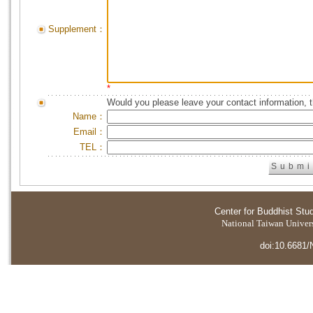
Supplement：
*
Would you please leave your contact information, 
Name：
Email：
TEL：
Center for Buddhist Stu
National Taiwan Universi
doi:10.6681