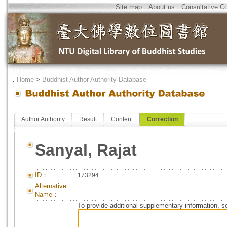
Site map
．
About us
．
Consultative C
．
Home
>
Buddhist Author Authority Database
Author Authority
Result
Content
Correction
Sanyal, Rajat
ID：
173294
Alternative
Name：
To provide additional supplementary information, so