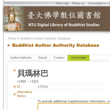
Site map
．
About us
．
Consultative C
．
Home
>
Buddhist Author Authority Database
Author Authority
Result
Content
Correction
貝瑪林巴
+1450 ~ +1521
ID：
173516
Alternative
Name：
To provide additional supplementary information, so