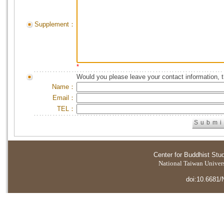
Supplement：
*
Would you please leave your contact information, 
Name：
Email：
TEL：
Center for Buddhist Stu
National Taiwan Universi
doi:10.6681