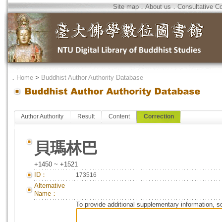
Site map
．
About us
．
Consultative C
．
Home
>
Buddhist Author Authority Database
Author Authority
Result
Content
Correction
貝瑪林巴
+1450 ~ +1521
ID：
173516
Alternative
Name：
To provide additional supplementary information, so