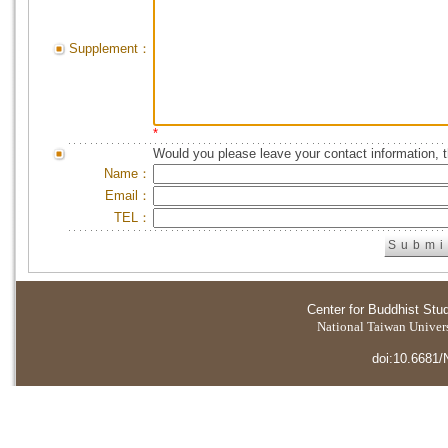
Supplement：
*
Would you please leave your contact information, 
Name：
Email：
TEL：
Center for Buddhist Stu
National Taiwan Universi
doi:10.6681