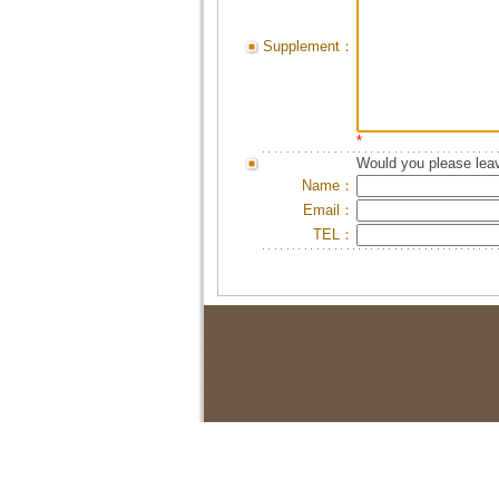
Supplement：
*
Would you please leav
Name：
Email：
TEL：