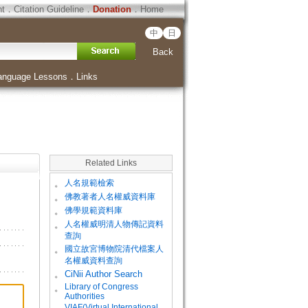
ht
．
Citation Guideline
．
Donation
．
Home
中
日
Back
anguage Lessons
．
Links
Related Links
。
人名規範檢索
。
佛教著者人名權威資料庫
。
佛學規範資料庫
。
人名權威明清人物傳記資料
查詢
。
國立故宮博物院清代檔案人
名權威資料查詢
。
CiNii Author Search
Library of Congress
。
Authorities
VIAF(Virtual International