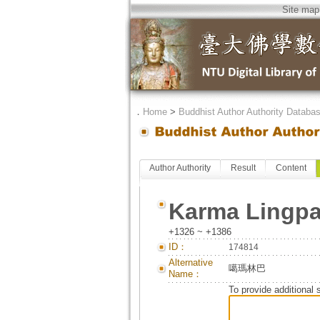
Site map
．
Home
>
Buddhist Author Authority Databa
Author Authority
Result
Content
Karma Lingp
+1326 ~ +1386
ID：
174814
Alternative
噶瑪林巴
Name：
To provide additional 