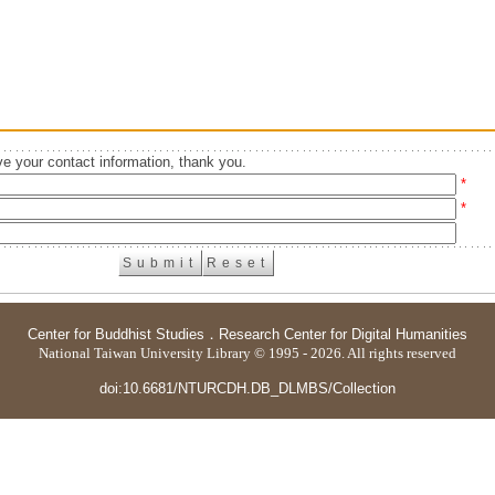
e your contact information, thank you.
*
*
Center for Buddhist Studies
．
Research Center for Digital Humanities
National Taiwan University Library © 1995 - 2026. All rights reserved
doi:10.6681/NTURCDH.DB_DLMBS/Collection