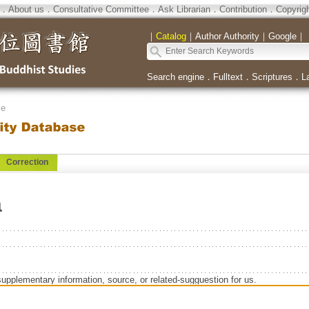
．
About us
．
Consultative Committee
．
Ask Librarian
．
Contribution
．
Copyrig
｜
Catalog
｜
Author Authority
｜
Google
｜
Search engine
．
Fulltext
．
Scriptures
．
L
se
Correction
a
supplementary information, source, or related-sugguestion for us.