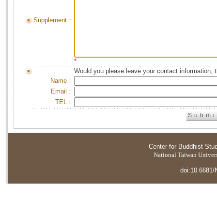
Supplement：
*
Would you please leave your contact information, 
Name：
Email：
TEL：
Center for Buddhist Stu
National Taiwan Universi
doi:10.6681