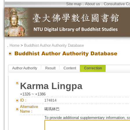
Site map
．
About us
．
Consultative C
．
Home
>
Buddhist Author Authority Database
Author Authority
Result
Content
Correction
Karma Lingpa
+1326 ~ +1386
ID：
174814
Alternative
噶瑪林巴
Name：
To provide additional supplementary information, so