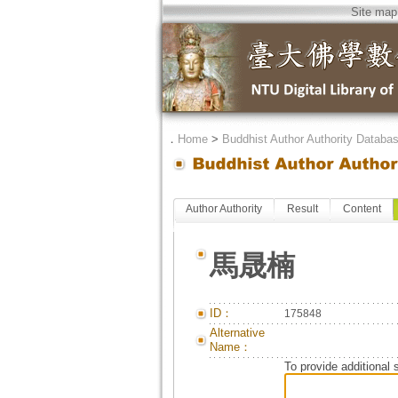
Site map
．
Home
>
Buddhist Author Authority Databa
Author Authority
Result
Content
馬晟楠
ID：
175848
Alternative
Name：
To provide additional 