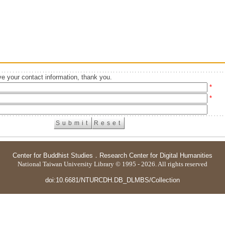
e your contact information, thank you.
*
*
Center for Buddhist Studies
．
Research Center for Digital Humanities
National Taiwan University Library © 1995 - 2026. All rights reserved
doi:10.6681/NTURCDH.DB_DLMBS/Collection