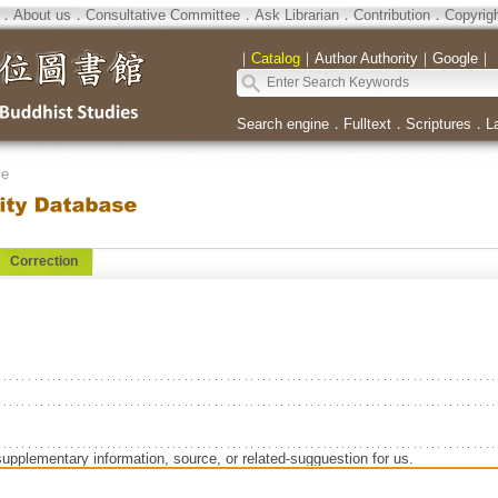
．
About us
．
Consultative Committee
．
Ask Librarian
．
Contribution
．
Copyrig
｜
Catalog
｜
Author Authority
｜
Google
｜
Search engine
．
Fulltext
．
Scriptures
．
L
se
Correction
supplementary information, source, or related-sugguestion for us.