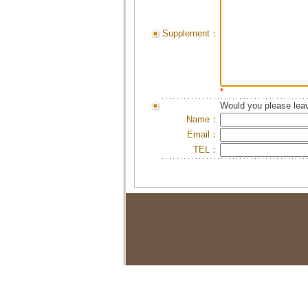
Supplement：
*
Would you please leav
Name：
Email：
TEL：