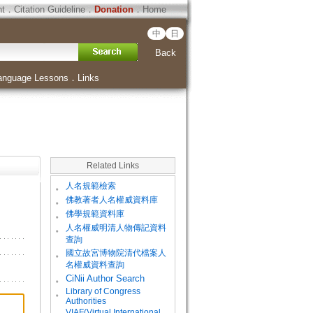
ht
．
Citation Guideline
．
Donation
．
Home
中
日
Back
anguage Lessons
．
Links
Related Links
。
人名規範檢索
。
佛教著者人名權威資料庫
。
佛學規範資料庫
。
人名權威明清人物傳記資料
查詢
。
國立故宮博物院清代檔案人
名權威資料查詢
。
CiNii Author Search
Library of Congress
。
Authorities
VIAF(Virtual International