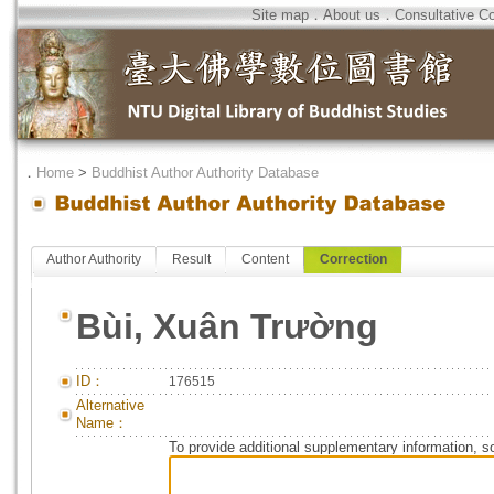
Site map
．
About us
．
Consultative C
．
Home
>
Buddhist Author Authority Database
Author Authority
Result
Content
Correction
Bùi, Xuân Trường
ID：
176515
Alternative
Name：
To provide additional supplementary information, so