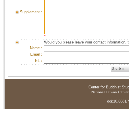
Supplement：
*
Would you please leave your contact information, 
Name：
Email：
TEL：
Center for Buddhist Stu
National Taiwan Universi
doi:10.6681