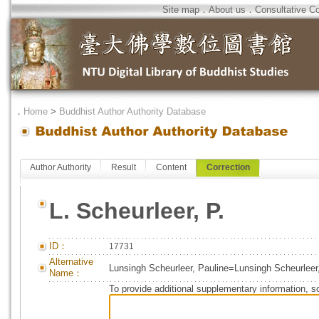
Site map
．
About us
．
Consultative C
．
Home
>
Buddhist Author Authority Database
Author Authority
Result
Content
Correction
L. Scheurleer, P.
ID：
17731
Alternative
Lunsingh Scheurleer, Pauline=Lunsingh Scheurleer
Name：
To provide additional supplementary information, so