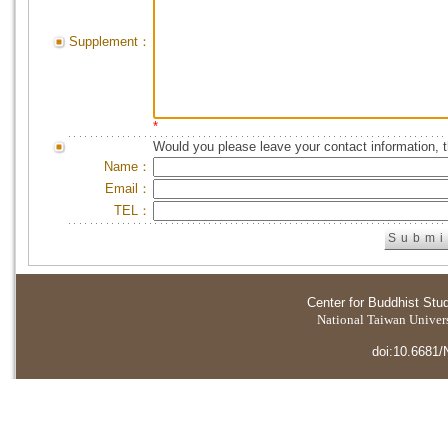
Supplement：
*
Would you please leave your contact information, 
Name：
Email：
TEL：
Center for Buddhist Stu
National Taiwan Universi
doi:10.6681