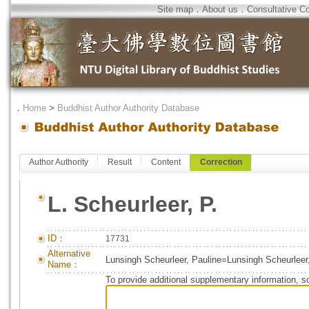
Site map
．
About us
．
Consultative C
．
Home
>
Buddhist Author Authority Database
Author Authority
Result
Content
Correction
L. Scheurleer, P.
ID：
17731
Alternative
Lunsingh Scheurleer, Pauline=Lunsingh Scheurleer
Name：
To provide additional supplementary information, so