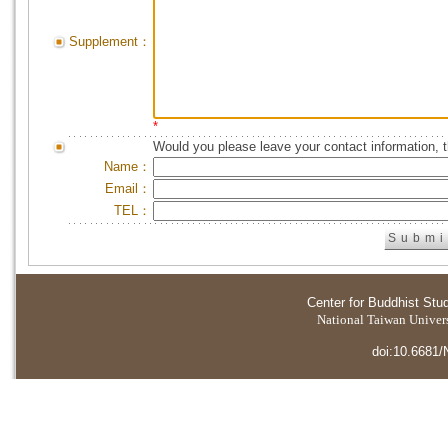
Supplement：
*
Would you please leave your contact information, 
Name：
Email：
TEL：
Center for Buddhist Stu
National Taiwan Universi
doi:10.6681