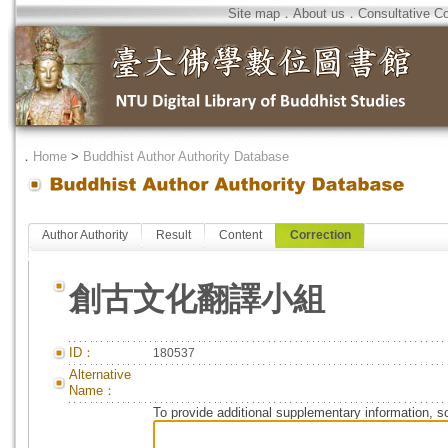
Site map
．
About us
．
Consultative C
．
Home
>
Buddhist Author Authority Database
Author Authority
Result
Content
Correction
創古文化翻譯小組
ID：
180537
Alternative
Name：
To provide additional supplementary information, so