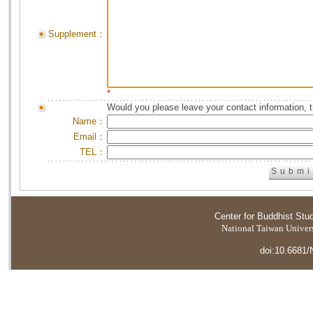
Supplement：
*
Would you please leave your contact information, 
Name：
Email：
TEL：
Center for Buddhist Stu
National Taiwan Universi
doi:10.6681