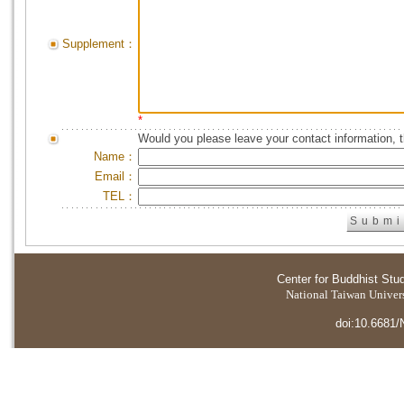
Supplement：
*
Would you please leave your contact information, 
Name：
Email：
TEL：
Center for Buddhist Stu
National Taiwan Universi
doi:10.6681