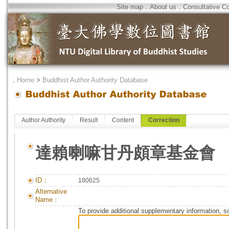
Site map
．
About us
．
Consultative C
．
Home
>
Buddhist Author Authority Database
Author Authority
Result
Content
Correction
達賴喇嘛甘丹頗章基金會
ID：
180625
Alternative
Name：
To provide additional supplementary information, so