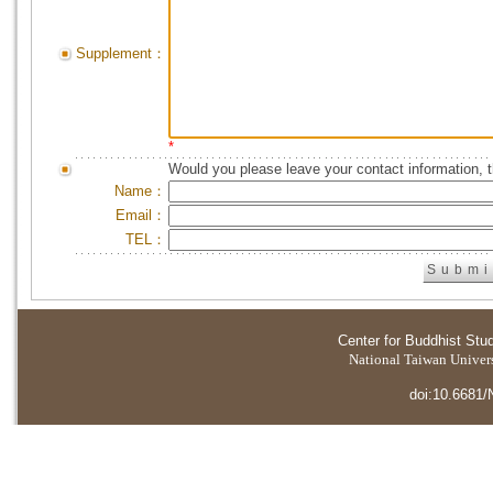
Supplement：
*
Would you please leave your contact information, 
Name：
Email：
TEL：
Center for Buddhist Stu
National Taiwan Universi
doi:10.6681