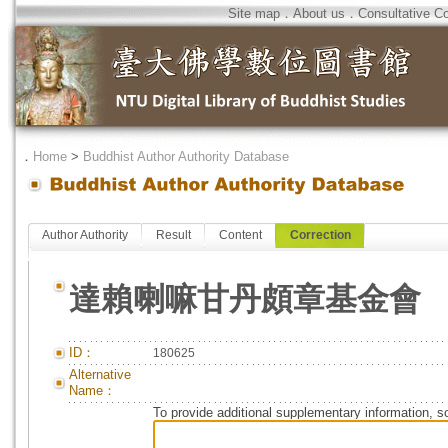
Site map
．
About us
．
Consultative C
．
Home
>
Buddhist Author Authority Database
Author Authority
Result
Content
Correction
達賴喇嘛甘丹頗章基金會
ID：
180625
Alternative
Name：
To provide additional supplementary information, so