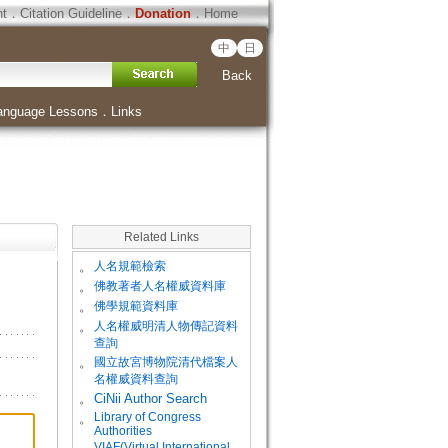
ht
．
Citation Guideline
．
Donation
．
Home
中
日
Back
anguage Lessons
．
Links
Related Links
。
人名規範檢索
。
佛教著者人名權威資料庫
。
佛學規範資料庫
。
人名權威明清人物傳記資料
查詢
。
國立故宮博物院清代檔案人
名權威資料查詢
。
CiNii Author Search
Library of Congress
。
Authorities
VIAF(Virtual International