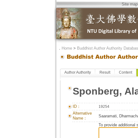
Site map
．
Home
>
Buddhist Author Authority Databa
Author Authority
Result
Content
Sponberg, Al
ID：
19254
Alternative
Saaramati, Dharmacha
Name：
To provide additional 