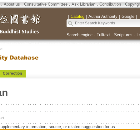
．
About us
．
Consultative Committee
．
Ask Librarian
．
Contribution
．
Copyrig
｜
Catalog
｜
Author Authority
｜
Google
｜
Search engine
．
Fulltext
．
Scriptures
．
L
se
Correction
an
ri
supplementary information, source, or related-sugguestion for us.