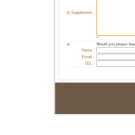
Supplement：
*
Would you please leav
Name：
Email：
TEL：