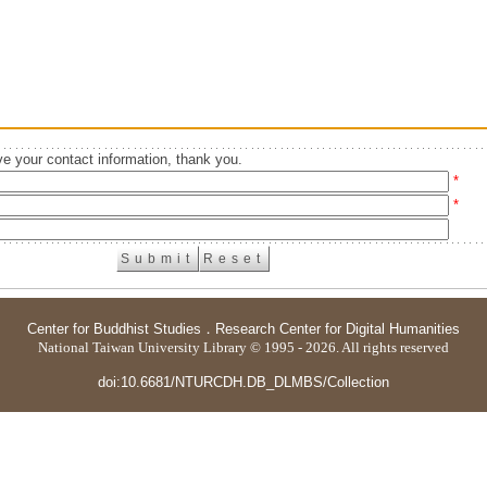
e your contact information, thank you.
*
*
Center for Buddhist Studies
．
Research Center for Digital Humanities
National Taiwan University Library © 1995 - 2026. All rights reserved
doi:10.6681/NTURCDH.DB_DLMBS/Collection