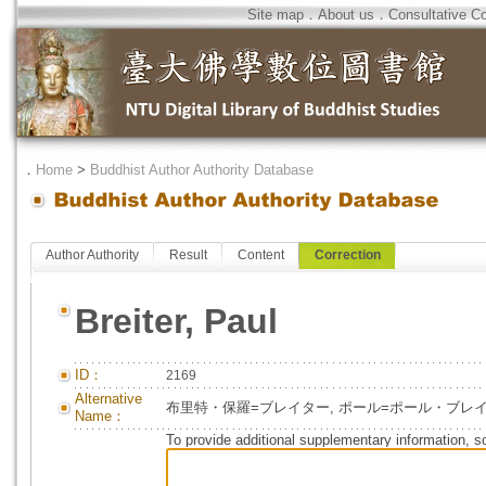
Site map
．
About us
．
Consultative C
．
Home
>
Buddhist Author Authority Database
Author Authority
Result
Content
Correction
Breiter, Paul
ID：
2169
Alternative
布里特・保羅=ブレイター, ポール=ポール・ブレ
Name：
To provide additional supplementary information, so