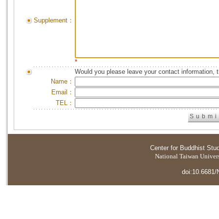
Supplement：
*
Would you please leave your contact information, 
Name：
Email：
TEL：
Center for Buddhist Stu
National Taiwan Universi
doi:10.6681