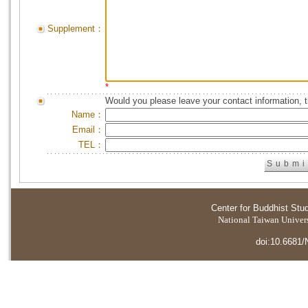
Supplement：
*
Would you please leave your contact information, 
Name：
Email：
TEL：
Center for Buddhist Stu
National Taiwan Universi
doi:10.6681