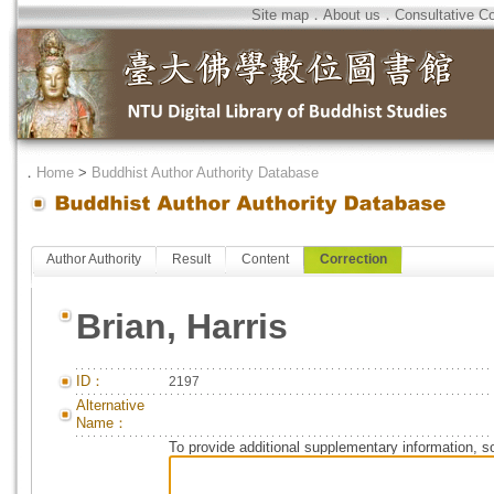
Site map
．
About us
．
Consultative C
．
Home
>
Buddhist Author Authority Database
Author Authority
Result
Content
Correction
Brian, Harris
ID：
2197
Alternative
Name：
To provide additional supplementary information, so