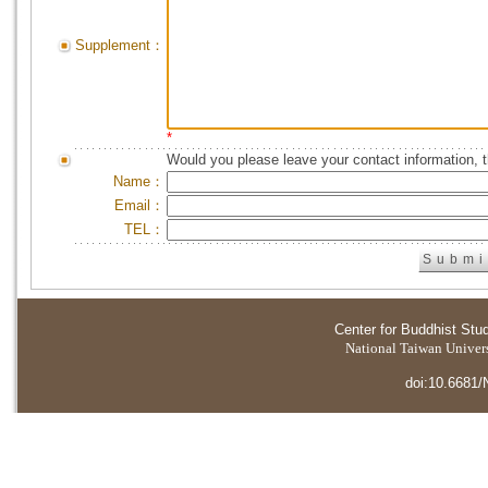
Supplement：
*
Would you please leave your contact information, 
Name：
Email：
TEL：
Center for Buddhist Stu
National Taiwan Universi
doi:10.6681