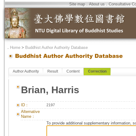
Site map
．
About us
．
Consultative C
．
Home
>
Buddhist Author Authority Database
Author Authority
Result
Content
Correction
Brian, Harris
ID：
2197
Alternative
Name：
To provide additional supplementary information, so