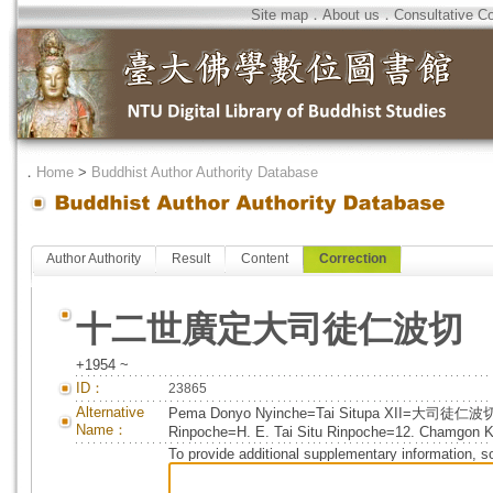
Site map
．
About us
．
Consultative C
．
Home
>
Buddhist Author Authority Database
Author Authority
Result
Content
Correction
十二世廣定大司徒仁波切
+1954 ~
ID：
23865
Alternative
Pema Donyo Nyinche=Tai Situpa XII=大司徒仁波
Name：
Rinpoche=H. E. Tai Situ Rinpoche=12. Chamgon Ke
To provide additional supplementary information, so