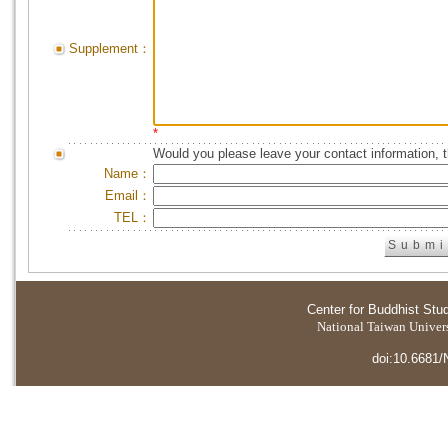
Supplement：
*
Would you please leave your contact information, 
Name：
Email：
TEL：
Center for Buddhist Stu
National Taiwan Universi
doi:10.6681