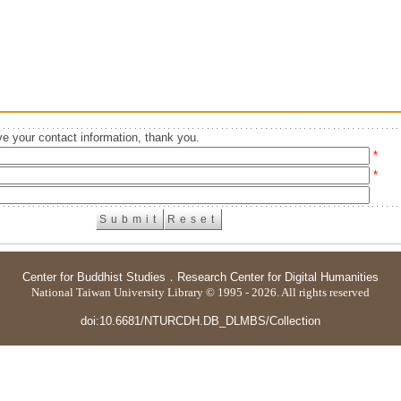
e your contact information, thank you.
*
*
Center for Buddhist Studies
．
Research Center for Digital Humanities
National Taiwan University Library © 1995 - 2026. All rights reserved
doi:10.6681/NTURCDH.DB_DLMBS/Collection