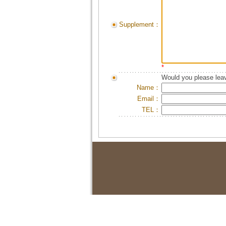
Supplement：
*
Would you please leav
Name：
Email：
TEL：