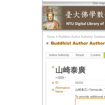
Site map
．
Home
>
Buddhist Author Authority Databa
Author Authority
Result
Content
山崎泰廣
+1929 ~
ID：
26202
Alternative
山崎泰広=Yamazaki, T
Name：
To provide additional 