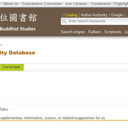
．
About us
．
Consultative Committee
．
Ask Librarian
．
Contribution
．
Copyrig
｜
Catalog
｜
Author Authority
｜
Google
｜
Search engine
．
Fulltext
．
Scriptures
．
L
se
Correction
aiko
supplementary information, source, or related-sugguestion for us.