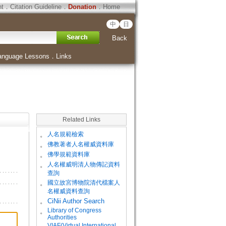
ht
．
Citation Guideline
．
Donation
．
Home
中
日
Back
anguage Lessons
．
Links
Related Links
。
人名規範檢索
。
佛教著者人名權威資料庫
。
佛學規範資料庫
。
人名權威明清人物傳記資料
查詢
。
國立故宮博物院清代檔案人
名權威資料查詢
。
CiNii Author Search
Library of Congress
。
Authorities
VIAF(Virtual International