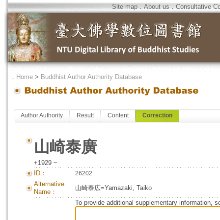
Site map
．
About us
．
Consultative C
．
Home
>
Buddhist Author Authority Database
Author Authority
Result
Content
Correction
山崎泰廣
+1929 ~
ID：
26202
Alternative
山崎泰広=Yamazaki, Taiko
Name：
To provide additional supplementary information, so