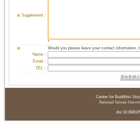
Supplement：
*
Would you please leave your contact information, 
Name：
Email：
TEL：
Center for Buddhist Stu
National Taiwan Universi
doi:10.6681