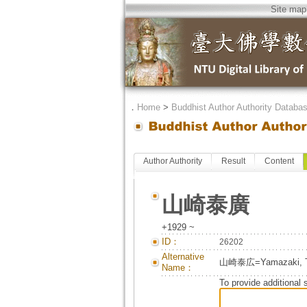
Site map
．
Home
>
Buddhist Author Authority Databa
Author Authority
Result
Content
山崎泰廣
+1929 ~
ID：
26202
Alternative
山崎泰広=Yamazaki, T
Name：
To provide additional 