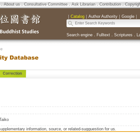
．
About us
．
Consultative Committee
．
Ask Librarian
．
Contribution
．
Copyrig
｜
Catalog
｜
Author Authority
｜
Google
｜
Search engine
．
Fulltext
．
Scriptures
．
L
se
Correction
aiko
supplementary information, source, or related-sugguestion for us.