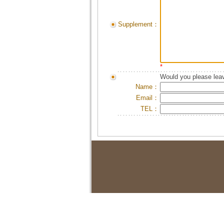
Supplement：
*
Would you please leav
Name：
Email：
TEL：