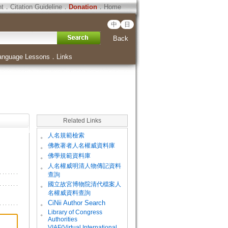
ht
．
Citation Guideline
．
Donation
．
Home
中
日
Back
anguage Lessons
．
Links
Related Links
。
人名規範檢索
。
佛教著者人名權威資料庫
。
佛學規範資料庫
。
人名權威明清人物傳記資料
查詢
。
國立故宮博物院清代檔案人
名權威資料查詢
。
CiNii Author Search
Library of Congress
。
Authorities
VIAF(Virtual International