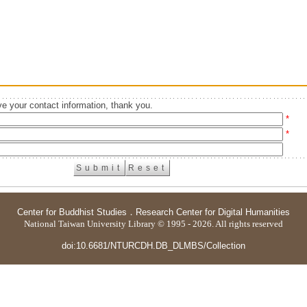
e your contact information, thank you.
*
*
Center for Buddhist Studies
．
Research Center for Digital Humanities
National Taiwan University Library © 1995 - 2026. All rights reserved
doi:10.6681/NTURCDH.DB_DLMBS/Collection