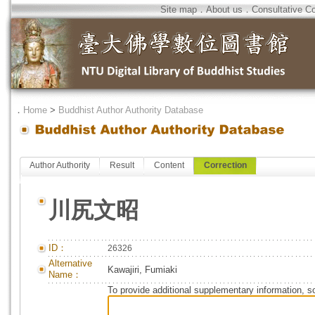
Site map
．
About us
．
Consultative C
．
Home
>
Buddhist Author Authority Database
Author Authority
Result
Content
Correction
川尻文昭
ID：
26326
Alternative
Kawajiri, Fumiaki
Name：
To provide additional supplementary information, so