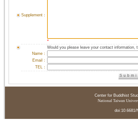
Supplement：
*
Would you please leave your contact information, 
Name：
Email：
TEL：
Center for Buddhist Stu
National Taiwan Universi
doi:10.6681