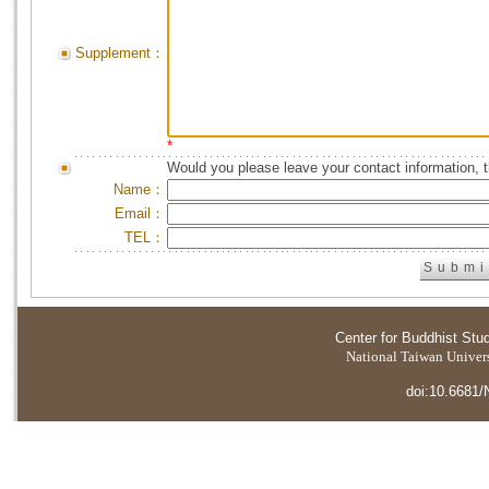
Supplement：
*
Would you please leave your contact information, 
Name：
Email：
TEL：
Center for Buddhist Stu
National Taiwan Universi
doi:10.6681