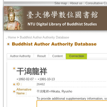
Site map
．
About us
．
Consultative C
．
Home
>
Buddhist Author Authority Database
Author Authority
Result
Content
Correction
干潟龍祥
+1892-02-07 ~ +1991-10-13
ID：
26462
Alternative
干潟竜祥=Hikata, Ryusho
Name：
To provide additional supplementary information, so