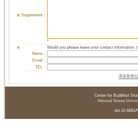
Supplement：
*
Would you please leave your contact information, 
Name：
Email：
TEL：
Center for Buddhist Stu
National Taiwan Universi
doi:10.6681