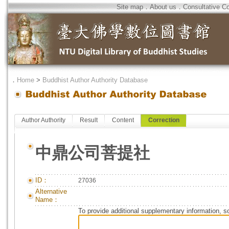
Site map
．
About us
．
Consultative C
．
Home
>
Buddhist Author Authority Database
Author Authority
Result
Content
Correction
中鼎公司菩提社
ID：
27036
Alternative
Name：
To provide additional supplementary information, so