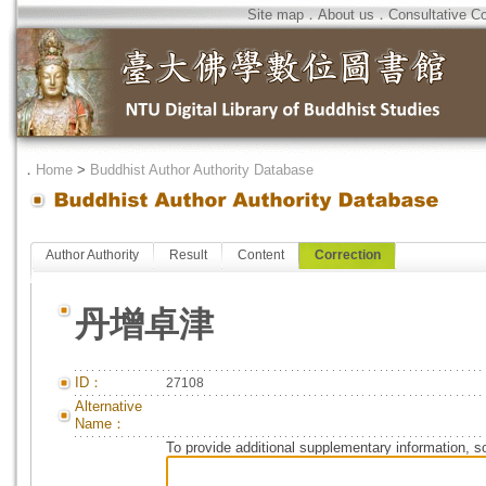
Site map
．
About us
．
Consultative C
．
Home
>
Buddhist Author Authority Database
Author Authority
Result
Content
Correction
丹增卓津
ID：
27108
Alternative
Name：
To provide additional supplementary information, so