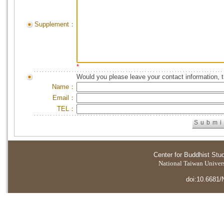
Supplement：
*
Would you please leave your contact information, 
Name：
Email：
TEL：
Center for Buddhist Stu
National Taiwan Universi
doi:10.6681