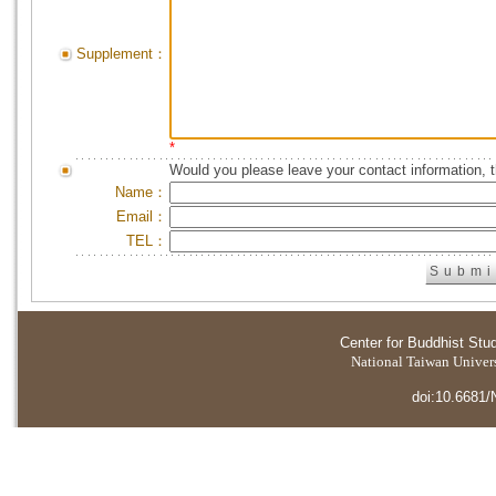
Supplement：
*
Would you please leave your contact information, 
Name：
Email：
TEL：
Center for Buddhist Stu
National Taiwan Universi
doi:10.6681