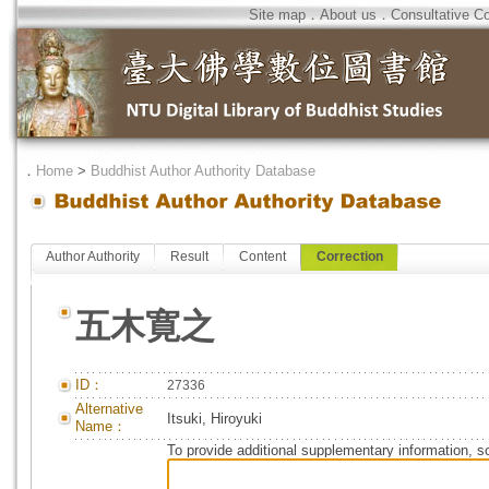
Site map
．
About us
．
Consultative C
．
Home
>
Buddhist Author Authority Database
Author Authority
Result
Content
Correction
五木寛之
ID：
27336
Alternative
Itsuki, Hiroyuki
Name：
To provide additional supplementary information, so