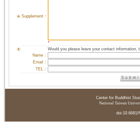
Supplement：
*
Would you please leave your contact information, 
Name：
Email：
TEL：
Center for Buddhist Stu
National Taiwan Universi
doi:10.6681