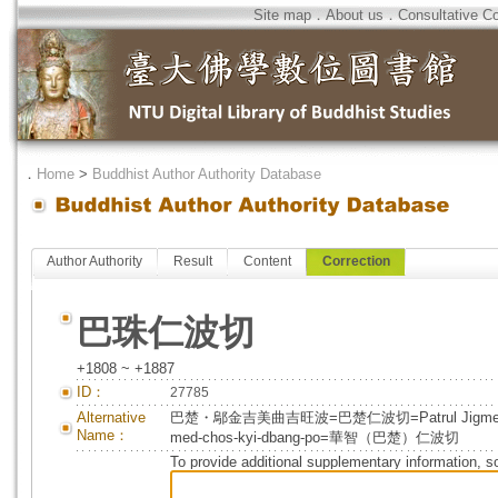
Site map
．
About us
．
Consultative C
．
Home
>
Buddhist Author Authority Database
Author Authority
Result
Content
Correction
巴珠仁波切
+1808 ~ +1887
ID：
27785
Alternative
巴楚・鄔金吉美曲吉旺波=巴楚仁波切=Patrul Jigme Chokyi 
Name：
med-chos-kyi-dbang-po=華智（巴楚）仁波切
To provide additional supplementary information, so