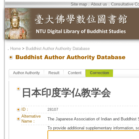
Site map
．
About us
．
Consultative C
．
Home
>
Buddhist Author Authority Database
Author Authority
Result
Content
Correction
日本印度学仏教学会
ID：
28107
Alternative
The Japanese Association of Indian and Buddhist 
Name：
To provide additional supplementary information, so