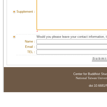
Supplement：
*
Would you please leave your contact information, 
Name：
Email：
TEL：
Center for Buddhist Stu
National Taiwan Universi
doi:10.6681