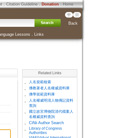
ht
．
Citation Guideline
．
Donation
．
Home
中
日
Back
anguage Lessons
．
Links
Related Links
。
人名規範檢索
。
佛教著者人名權威資料庫
。
佛學規範資料庫
。
人名權威明清人物傳記資料
查詢
。
國立故宮博物院清代檔案人
名權威資料查詢
。
CiNii Author Search
Library of Congress
。
Authorities
VIAF(Virtual International