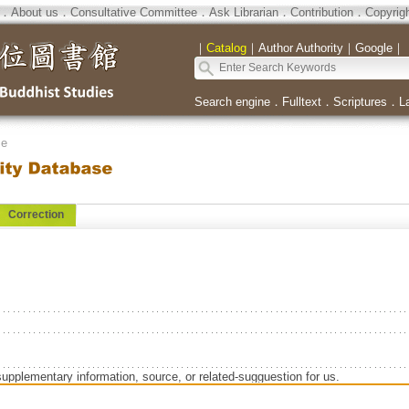
．
About us
．
Consultative Committee
．
Ask Librarian
．
Contribution
．
Copyrig
｜
Catalog
｜
Author Authority
｜
Google
｜
Search engine
．
Fulltext
．
Scriptures
．
L
se
Correction
supplementary information, source, or related-sugguestion for us.