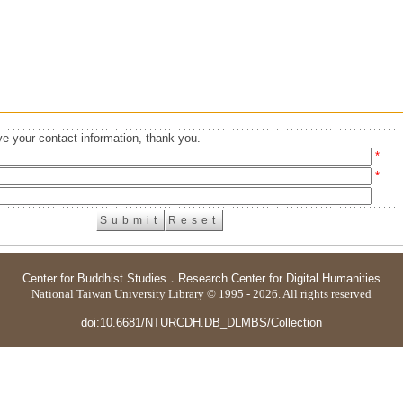
e your contact information, thank you.
*
*
Center for Buddhist Studies
．
Research Center for Digital Humanities
National Taiwan University Library © 1995 - 2026. All rights reserved
doi:10.6681/NTURCDH.DB_DLMBS/Collection