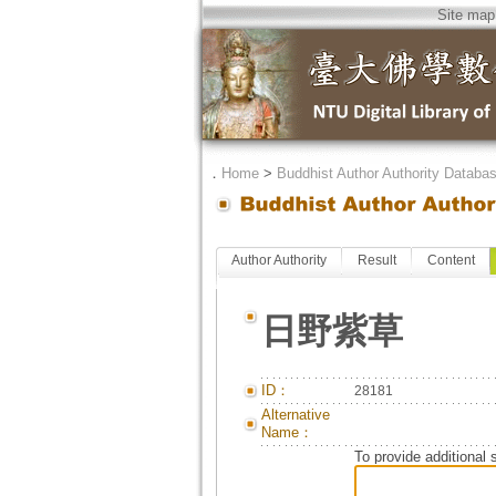
Site map
．
Home
>
Buddhist Author Authority Databa
Author Authority
Result
Content
日野紫草
ID：
28181
Alternative
Name：
To provide additional 