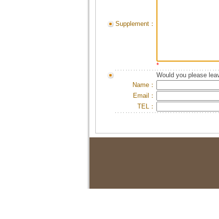
Supplement：
*
Would you please leav
Name：
Email：
TEL：