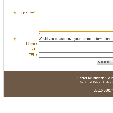
Supplement：
*
Would you please leave your contact information, 
Name：
Email：
TEL：
Center for Buddhist Stu
National Taiwan Universi
doi:10.6681