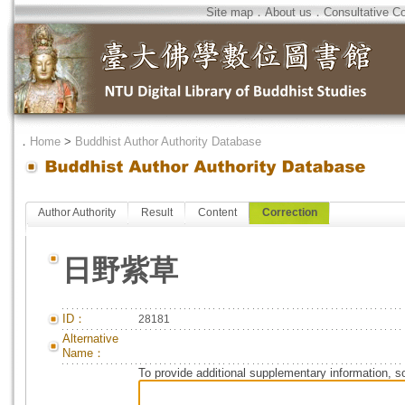
Site map
．
About us
．
Consultative C
．
Home
>
Buddhist Author Authority Database
Author Authority
Result
Content
Correction
日野紫草
ID：
28181
Alternative
Name：
To provide additional supplementary information, so