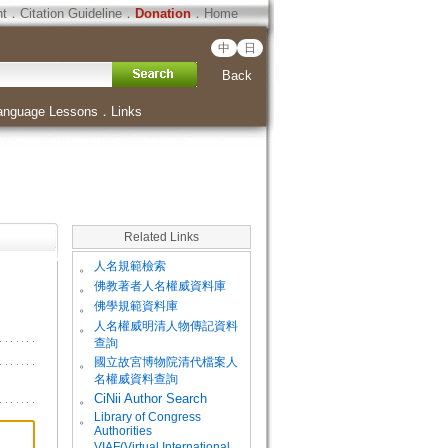
ht
．
Citation Guideline
．
Donation
．
Home
中
日
Back
anguage Lessons
．
Links
Related Links
。
人名規範檢索
。
佛教著者人名權威資料庫
。
佛學規範資料庫
。
人名權威明清人物傳記資料
查詢
。
國立故宮博物院清代檔案人
名權威資料查詢
。
CiNii Author Search
Library of Congress
。
Authorities
VIAF(Virtual International