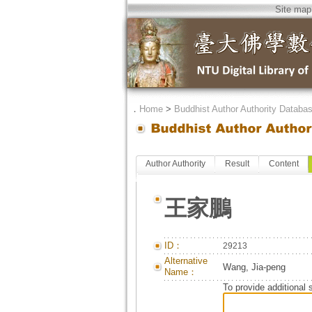
Site map
．
Home
>
Buddhist Author Authority Databa
Author Authority
Result
Content
王家鵬
ID：
29213
Alternative
Wang, Jia-peng
Name：
To provide additional 