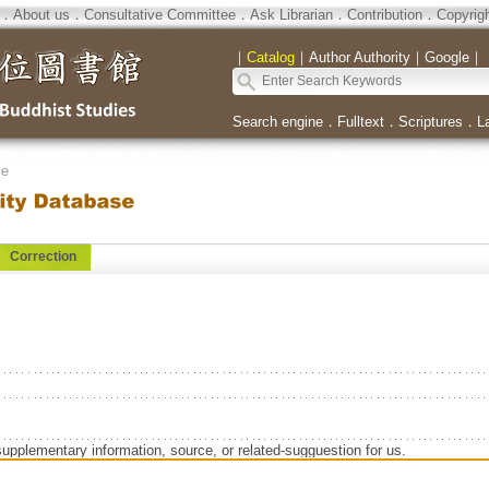
．
About us
．
Consultative Committee
．
Ask Librarian
．
Contribution
．
Copyrig
｜
Catalog
｜
Author Authority
｜
Google
｜
Search engine
．
Fulltext
．
Scriptures
．
L
se
Correction
supplementary information, source, or related-sugguestion for us.