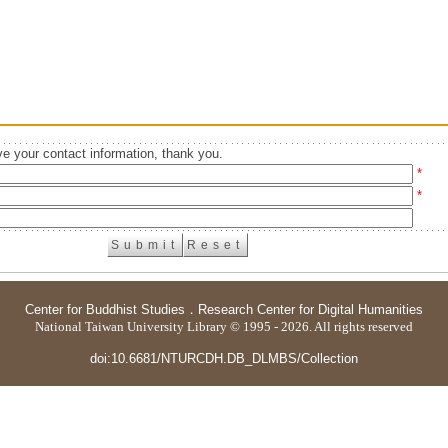
e your contact information, thank you.
*
*
Center for Buddhist Studies
．
Research Center for Digital Humanities
National Taiwan University Library © 1995 - 2026. All rights reserved
doi:10.6681/NTURCDH.DB_DLMBS/Collection