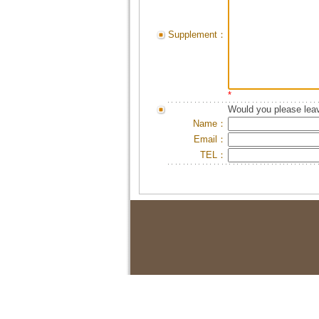
Supplement：
*
Would you please leav
Name：
Email：
TEL：