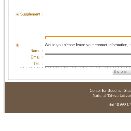
Supplement：
*
Would you please leave your contact information, 
Name：
Email：
TEL：
Center for Buddhist Stu
National Taiwan Universi
doi:10.6681