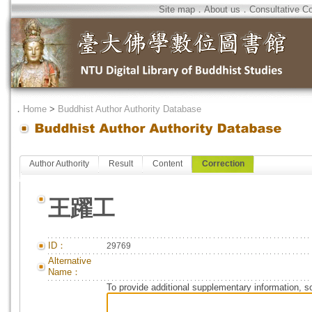
Site map
．
About us
．
Consultative C
．
Home
>
Buddhist Author Authority Database
Author Authority
Result
Content
Correction
王躍工
ID：
29769
Alternative
Name：
To provide additional supplementary information, so