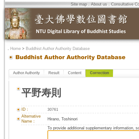
Site map
．
About us
．
Consultative C
．
Home
>
Buddhist Author Authority Database
Author Authority
Result
Content
Correction
平野寿則
ID：
30761
Alternative
Hirano, Toshinori
Name：
To provide additional supplementary information, so