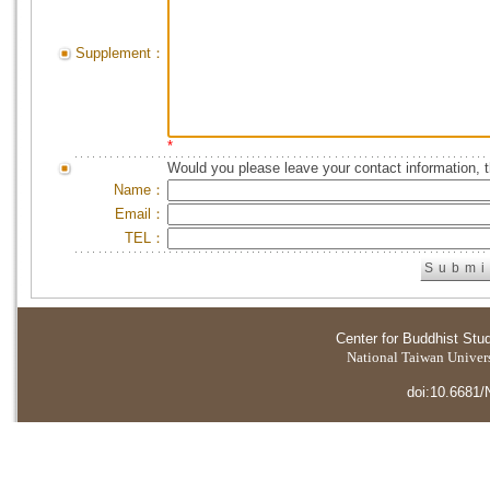
Supplement：
*
Would you please leave your contact information, 
Name：
Email：
TEL：
Center for Buddhist Stu
National Taiwan Universi
doi:10.6681