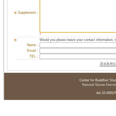
Supplement：
*
Would you please leave your contact information, 
Name：
Email：
TEL：
Center for Buddhist Stu
National Taiwan Universi
doi:10.6681