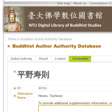
Site map
．
About us
．
Consultative C
．
Home
>
Buddhist Author Authority Database
Author Authority
Result
Content
Correction
平野寿則
ID：
30761
Alternative
Hirano, Toshinori
Name：
To provide additional supplementary information, so