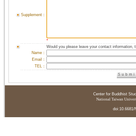
Supplement：
*
Would you please leave your contact information, 
Name：
Email：
TEL：
Center for Buddhist Stu
National Taiwan Universi
doi:10.6681