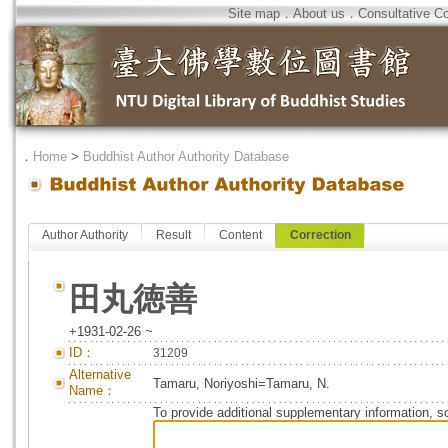
Site map
．
About us
．
Consultative C
．
Home
>
Buddhist Author Authority Database
Author Authority
Result
Content
Correction
田丸徳善
+1931-02-26 ~
ID：
31209
Alternative
Tamaru, Noriyoshi=Tamaru, N.
Name：
To provide additional supplementary information, so