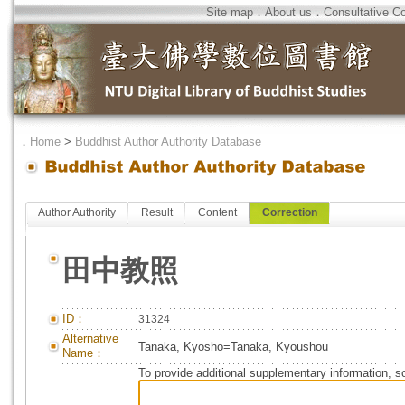
Site map
．
About us
．
Consultative C
．
Home
>
Buddhist Author Authority Database
Author Authority
Result
Content
Correction
田中教照
ID：
31324
Alternative
Tanaka, Kyosho=Tanaka, Kyoushou
Name：
To provide additional supplementary information, so