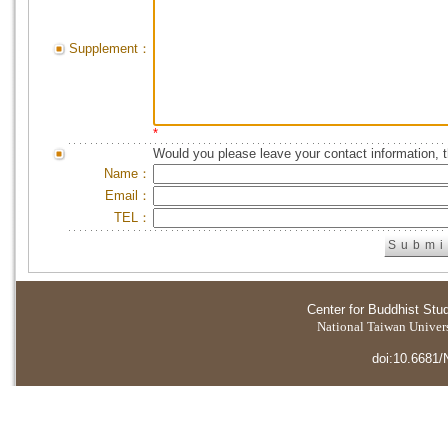
Supplement：
*
Would you please leave your contact information, 
Name：
Email：
TEL：
Center for Buddhist Stu
National Taiwan Universi
doi:10.6681