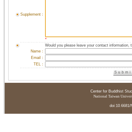
Supplement：
*
Would you please leave your contact information, 
Name：
Email：
TEL：
Center for Buddhist Stu
National Taiwan Universi
doi:10.6681