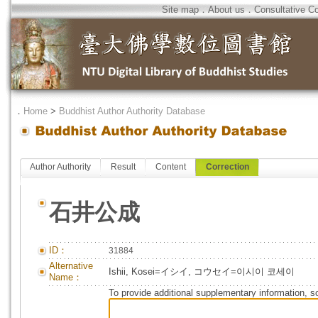
Site map
．
About us
．
Consultative C
．
Home
>
Buddhist Author Authority Database
Author Authority
Result
Content
Correction
石井公成
ID：
31884
Alternative
Ishii, Kosei=イシイ, コウセイ=이시이 코세이
Name：
To provide additional supplementary information, so