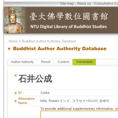
Site map
．
About us
．
Consultative C
．
Home
>
Buddhist Author Authority Database
Author Authority
Result
Content
Correction
石井公成
ID：
31884
Alternative
Ishii, Kosei=イシイ, コウセイ=이시이 코세이
Name：
To provide additional supplementary information, so