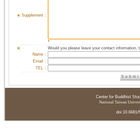
Supplement：
*
Would you please leave your contact information, 
Name：
Email：
TEL：
Center for Buddhist Stu
National Taiwan Universi
doi:10.6681