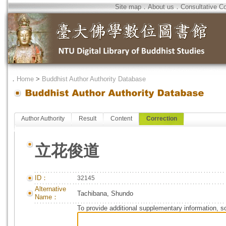
Site map
．
About us
．
Consultative C
．
Home
>
Buddhist Author Authority Database
Author Authority
Result
Content
Correction
立花俊道
ID：
32145
Alternative
Tachibana, Shundo
Name：
To provide additional supplementary information, so