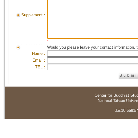
Supplement：
*
Would you please leave your contact information, 
Name：
Email：
TEL：
Center for Buddhist Stu
National Taiwan Universi
doi:10.6681