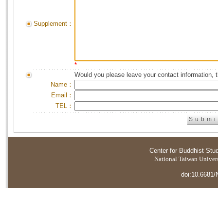
Supplement：
*
Would you please leave your contact information, 
Name：
Email：
TEL：
Center for Buddhist Stu
National Taiwan Universi
doi:10.6681