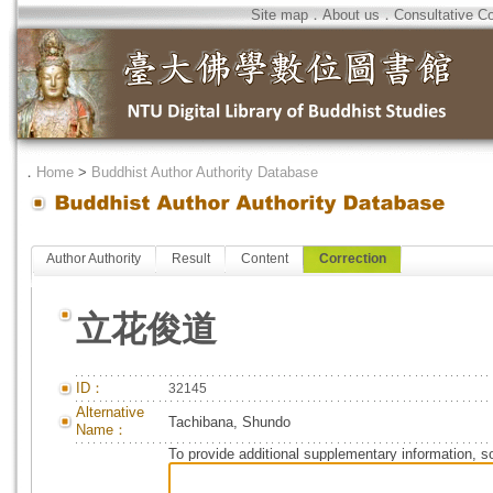
Site map
．
About us
．
Consultative C
．
Home
>
Buddhist Author Authority Database
Author Authority
Result
Content
Correction
立花俊道
ID：
32145
Alternative
Tachibana, Shundo
Name：
To provide additional supplementary information, so