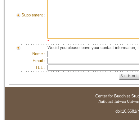
Supplement：
*
Would you please leave your contact information, 
Name：
Email：
TEL：
Center for Buddhist Stu
National Taiwan Universi
doi:10.6681