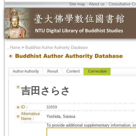
Site map
．
About us
．
Consultative C
．
Home
>
Buddhist Author Authority Database
Author Authority
Result
Content
Correction
吉田さらさ
ID：
32659
Alternative
Yoshida, Sarasa
Name：
To provide additional supplementary information, so