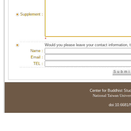
Supplement：
*
Would you please leave your contact information, 
Name：
Email：
TEL：
Center for Buddhist Stu
National Taiwan Universi
doi:10.6681