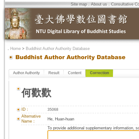
Site map
．
About us
．
Consultative C
．
Home
>
Buddhist Author Authority Database
Author Authority
Result
Content
Correction
何歡歡
ID：
35068
Alternative
He, Huan-huan
Name：
To provide additional supplementary information, so