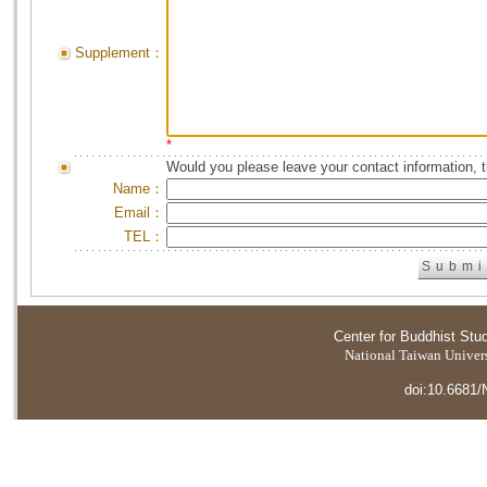
Supplement：
*
Would you please leave your contact information, 
Name：
Email：
TEL：
Center for Buddhist Stu
National Taiwan Universi
doi:10.6681