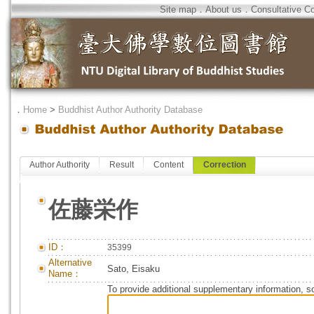
Site map
．
About us
．
Consultative C
．
Home
>
Buddhist Author Authority Database
Author Authority
Result
Content
Correction
佐藤栄作
ID：
35399
Alternative
Sato, Eisaku
Name：
To provide additional supplementary information, so