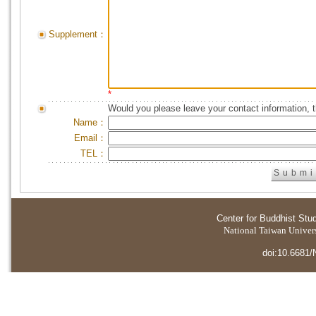
Supplement：
*
Would you please leave your contact information, 
Name：
Email：
TEL：
Center for Buddhist Stu
National Taiwan Universi
doi:10.6681