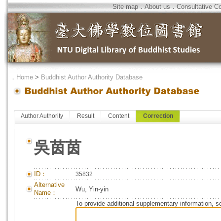
Site map
．
About us
．
Consultative C
．
Home
>
Buddhist Author Authority Database
Author Authority
Result
Content
Correction
吳茵茵
ID：
35832
Alternative
Wu, Yin-yin
Name：
To provide additional supplementary information, so