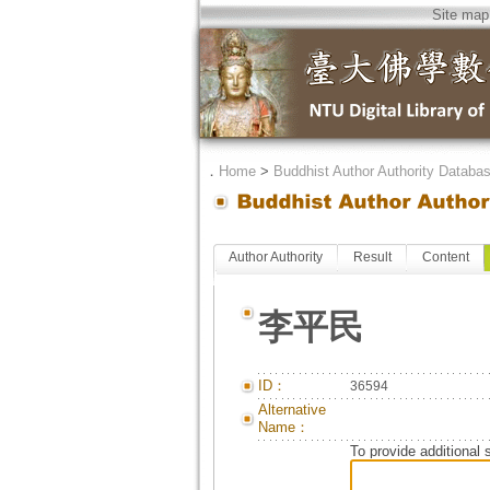
Site map
．
Home
>
Buddhist Author Authority Databa
Author Authority
Result
Content
李平民
ID：
36594
Alternative
Name：
To provide additional 