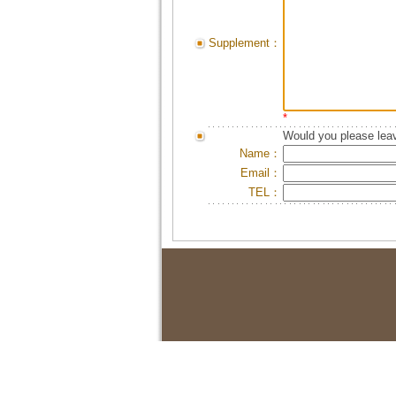
Supplement：
*
Would you please leav
Name：
Email：
TEL：