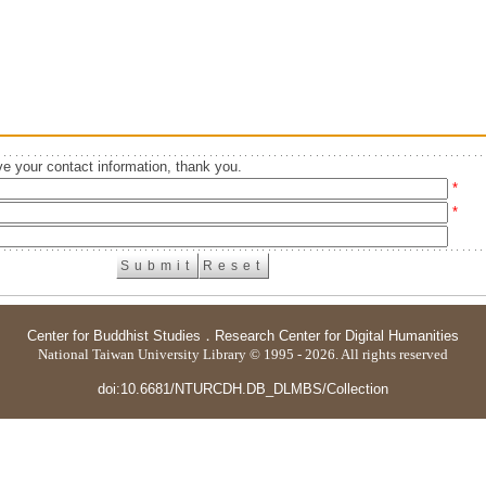
e your contact information, thank you.
*
*
Center for Buddhist Studies
．
Research Center for Digital Humanities
National Taiwan University Library © 1995 - 2026. All rights reserved
doi:10.6681/NTURCDH.DB_DLMBS/Collection