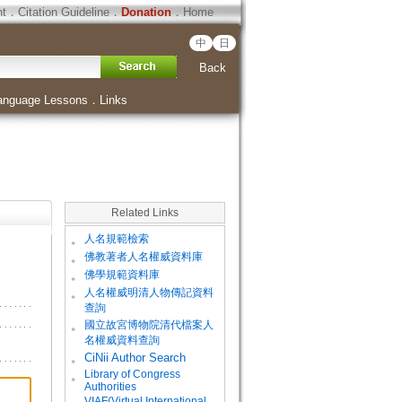
ht
．
Citation Guideline
．
Donation
．
Home
中
日
Back
anguage Lessons
．
Links
Related Links
。
人名規範檢索
。
佛教著者人名權威資料庫
。
佛學規範資料庫
。
人名權威明清人物傳記資料
查詢
。
國立故宮博物院清代檔案人
名權威資料查詢
。
CiNii Author Search
Library of Congress
。
Authorities
VIAF(Virtual International