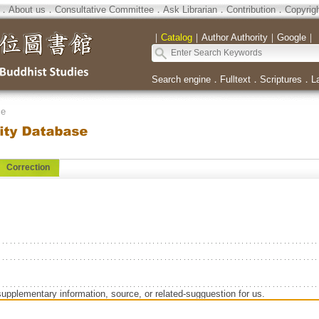
．
About us
．
Consultative Committee
．
Ask Librarian
．
Contribution
．
Copyrig
｜
Catalog
｜
Author Authority
｜
Google
｜
Search engine
．
Fulltext
．
Scriptures
．
L
se
Correction
supplementary information, source, or related-sugguestion for us.