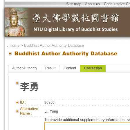
Site map
．
About us
．
Consultative C
．
Home
>
Buddhist Author Authority Database
Author Authority
Result
Content
Correction
李勇
ID：
36950
Alternative
Li, Yong
Name：
To provide additional supplementary information, so