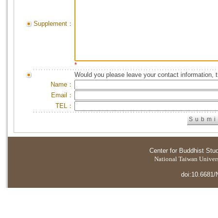
Supplement：
*
Would you please leave your contact information, 
Name：
Email：
TEL：
Center for Buddhist Stu
National Taiwan Universi
doi:10.6681